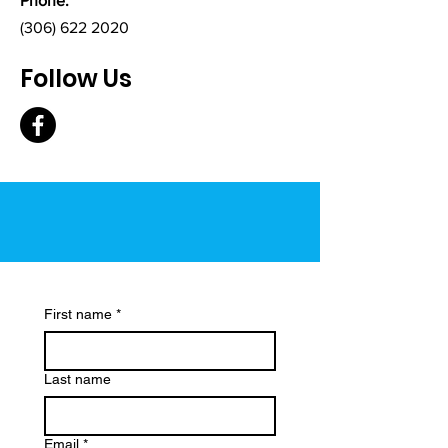
Phone:
(306) 622 2020
Follow Us
First name
*
Last name
Email
*