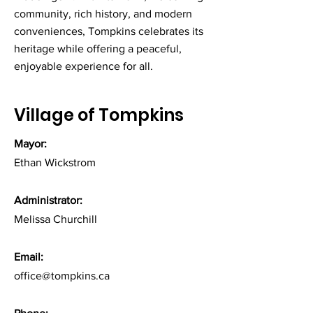
community, rich history, and modern
conveniences, Tompkins celebrates its
heritage while offering a peaceful,
enjoyable experience for all.
Village of Tompkins
Mayor:
Ethan Wickstrom
Administrator:
Melissa Churchill
Email:
office@tompkins.ca