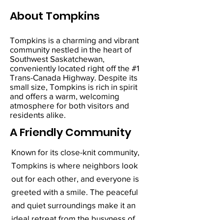
About Tompkins
Tompkins is a charming and vibrant
community nestled in the heart of
Southwest Saskatchewan,
conveniently located right off the #1
Trans-Canada Highway. Despite its
small size, Tompkins is rich in spirit
and offers a warm, welcoming
atmosphere for both visitors and
residents alike.
A Friendly Community
Known for its close-knit community,
Tompkins is where neighbors look
out for each other, and everyone is
greeted with a smile. The peaceful
and quiet surroundings make it an
ideal retreat from the busyness of