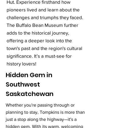
Hut. Experience firsthand how
pioneers lived and learn about the
challenges and triumphs they faced.
The Buffalo Bean Museum further
adds to the historical journey,
offering a deeper look into the
town's past and the region's cultural
significance. It’s a must-see for
history lovers!
Hidden Gem in
Southwest
Saskatchewan
Whether you're passing through or
planning to stay, Tompkins is more than
just a stop along the highway—it's a
hidden gem. With its warm, welcoming