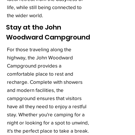
life, while still being connected to
the wider world.
Stay at the John
Woodward Campground
For those traveling along the
highway, the John Woodward
Campground provides a
comfortable place to rest and
recharge. Complete with showers
and modern facilities, the
campground ensures that visitors
have all they need to enjoy a restful
stay. Whether you're camping for a
night or looking for a spot to unwind,
it's the perfect place to take a break.