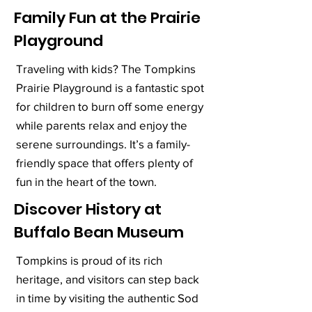
Family Fun at the Prairie
Playground
Traveling with kids? The Tompkins
Prairie Playground is a fantastic spot
for children to burn off some energy
while parents relax and enjoy the
serene surroundings. It’s a family-
friendly space that offers plenty of
fun in the heart of the town.
Discover History at
Buffalo Bean Museum
Tompkins is proud of its rich
heritage, and visitors can step back
in time by visiting the authentic Sod